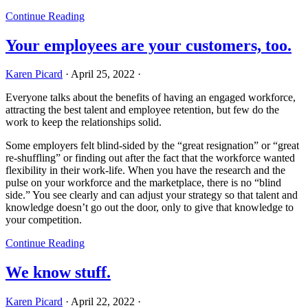
Continue Reading
Your employees are your customers, too.
Karen Picard
·
April 25, 2022
·
Everyone talks about the benefits of having an engaged workforce,
attracting the best talent and employee retention, but few do the
work to keep the relationships solid.
Some employers felt blind-sided by the “great resignation” or “great
re-shuffling” or finding out after the fact that the workforce wanted
flexibility in their work-life. When you have the research and the
pulse on your workforce and the marketplace, there is no “blind
side.” You see clearly and can adjust your strategy so that talent and
knowledge doesn’t go out the door, only to give that knowledge to
your competition.
Continue Reading
We know stuff.
Karen Picard
·
April 22, 2022
·