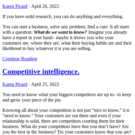
Karen Picard
·
April 26, 2022
·
If you have solid research, you can do anything and everything.
You can start a business, solve any problem, find a cure. It all starts
with a question:
What do we want to know?
Imagine you already
have a report in your hand– maybe it shows you who your
customers are, where they are, what their buying habits are and their
likelihood to buy whatever it is you are selling.
Continue Reading
Competitive intelligence.
Karen Picard
·
April 25, 2022
·
You need to know what your biggest competitors are up to– to keep
and grow your piece of the pie.
Knowing all about your competition is not just “nice to know,” it is
“need to know.” Your customers are out there and even if your
relationship is solid, there are competitors courting them for their
business. What do your competitors have that you don’t have? Are
you the best in the business? Do your customers know that you are?