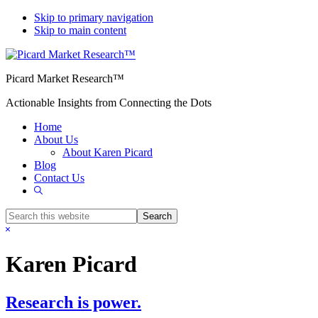
Skip to primary navigation
Skip to main content
Picard Market Research™
Actionable Insights from Connecting the Dots
Home
About Us
About Karen Picard
Blog
Contact Us
Show
Search
Search
this
Hide
website
Search
Karen Picard
Research is power.